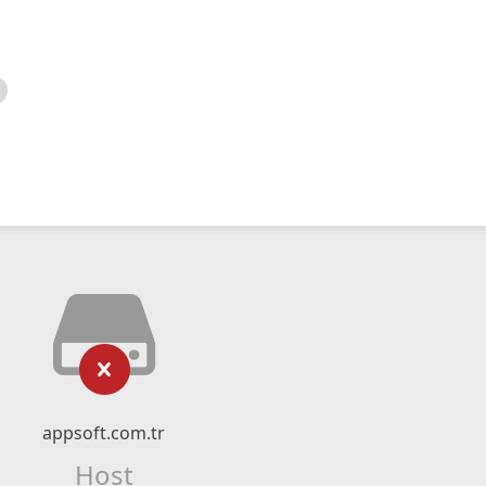
appsoft.com.tr
Host