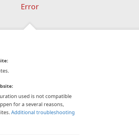
Error
ite:
tes.
bsite:
guration used is not compatible
appen for a several reasons,
ites.
Additional troubleshooting