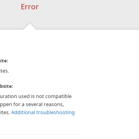
Error
ite:
tes.
bsite:
guration used is not compatible
appen for a several reasons,
ites.
Additional troubleshooting