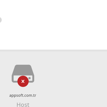
appsoft.com.tr
Host